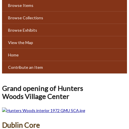
Browse Items
Browse Collections
Browse Exhibits
View the Map
Home
Contribute an Item
Grand opening of Hunters
Woods Village Center
Dublin Core