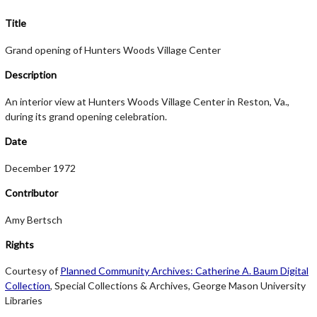
Title
Grand opening of Hunters Woods Village Center
Description
An interior view at Hunters Woods Village Center in Reston, Va.,
during its grand opening celebration.
Date
December 1972
Contributor
Amy Bertsch
Rights
Courtesy of
Planned Community Archives: Catherine A. Baum Digital
Collection
, Special Collections & Archives, George Mason University
Libraries