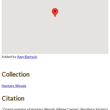
Added by
Amy Bertsch
Collection
Hunters Woods
Citation
“Grand opening of Hunters Woods Village Center,”
Northern Virginia