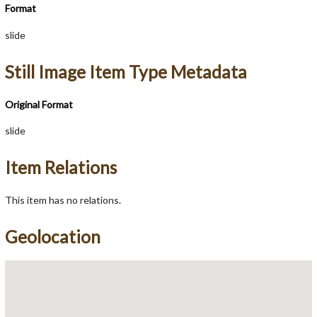
Format
slide
Still Image Item Type Metadata
Original Format
slide
Item Relations
This item has no relations.
Geolocation