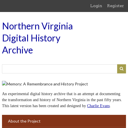
Skip
Login
Register
to
main
content
Northern Virginia
Digital History
Archive
An experimental digital history archive that is an attempt at documenting
the transformation and history of Northern Virginia in the past fifty years.
This latest version has been created and designed by
Charlie Evans
.
About the Project