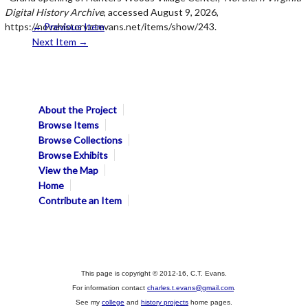
Digital History Archive
, accessed August 9, 2026,
https://novahistory.ctevans.net/items/show/243
← Previous Item
.
Next Item →
About the Project
Browse Items
Browse Collections
Browse Exhibits
View the Map
Home
Contribute an Item
This page is copyright © 2012-16, C.T. Evans.
For information contact
charles.t.evans@gmail.com
.
See my
college
and
history projects
home pages.