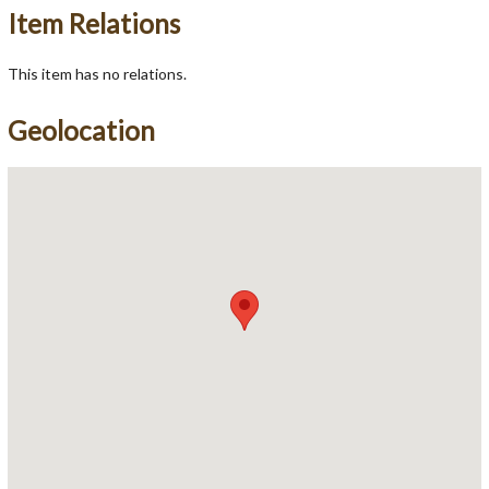
Item Relations
This item has no relations.
Geolocation