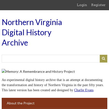
Skip
Login
Register
to
main
content
Northern Virginia
Digital History
Archive
An experimental digital history archive that is an attempt at documenting
the transformation and history of Northern Virginia in the past fifty years.
This latest version has been created and designed by
Charlie Evans
.
About the Project