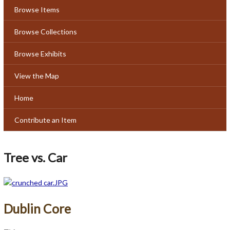
Browse Items
Browse Collections
Browse Exhibits
View the Map
Home
Contribute an Item
Tree vs. Car
Dublin Core