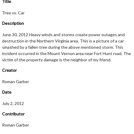
Title
Tree vs. Car
Description
June 30, 2012 Heavy winds and storms create power outages and
destruction in the Northern Virginia area. This is a picture of a car
smashed by a fallen tree during the above mentioned storm. This
incident occurred in the Mount Vernon area near Fort Hunt road. The
victim of the property damage is the neighbor of my friend.
Creator
Roman Garber
Date
July 2, 2012
Contributor
Roman Garber