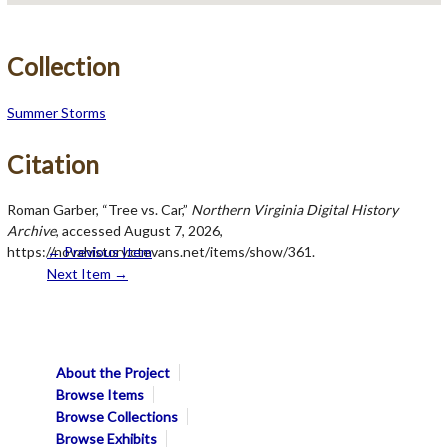
Collection
Summer Storms
Citation
Roman Garber, “Tree vs. Car,”
Northern Virginia Digital History
Archive
, accessed August 7, 2026,
https://novahistory.ctevans.net/items/show/361
← Previous Item
.
Next Item →
About the Project
Browse Items
Browse Collections
Browse Exhibits