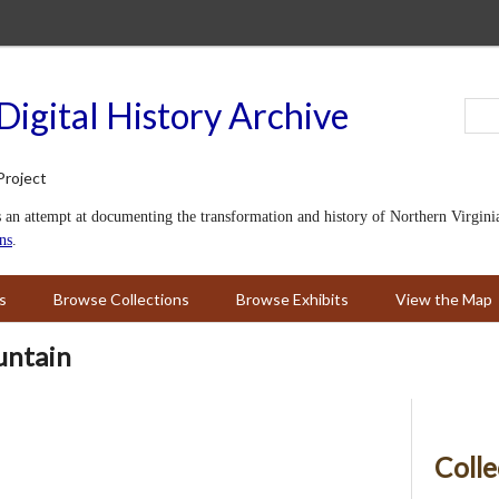
Digital History Archive
s an attempt at documenting the transformation and history of Northern Virginia i
ns
.
s
Browse Collections
Browse Exhibits
View the Map
untain
Colle