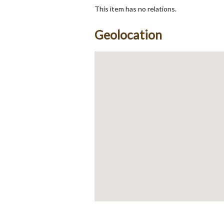
This item has no relations.
Geolocation