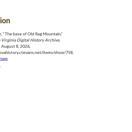
ion
r, “The base of Old Rag Mountain,”
Virginia Digital History Archive
,
 August 8, 2026,
novahistory.ctevans.net/items/show/758
.
Item
→