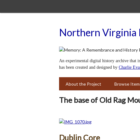
Skip
to
main
content
Northern Virginia 
An experimental digital history archive that i
has been created and designed by
Charlie Eva
About the Project
Browse Item
The base of Old Rag Mo
Dublin Core