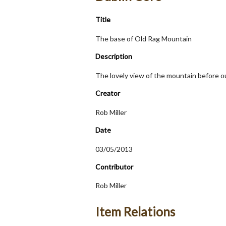
Title
The base of Old Rag Mountain
Description
The lovely view of the mountain before o
Creator
Rob Miller
Date
03/05/2013
Contributor
Rob Miller
Item Relations