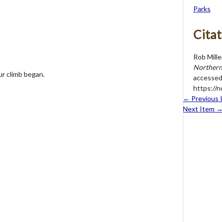
Parks
Citat
Rob Mille
Northern 
ur climb began.
accessed
https://
← Previous 
Next Item 