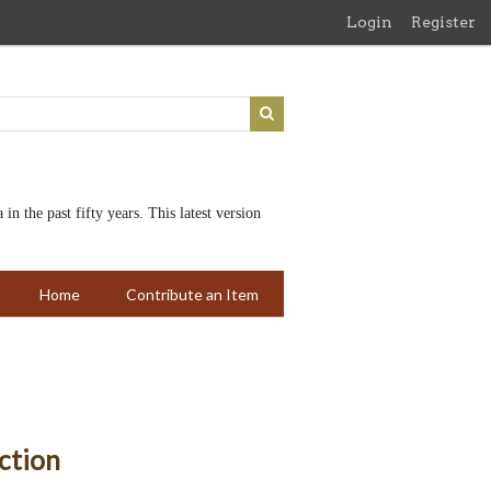
Login
Register
n the past fifty years. This latest version
Home
Contribute an Item
ction